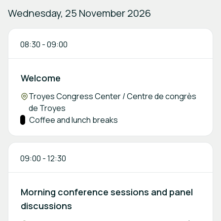
Wednesday, 25 November 2026
08:30
-
09:00
Welcome
Location:
Troyes Congress Center / Centre de congrès
de Troyes
Track:
Coffee and lunch breaks
09:00
-
12:30
Morning conference sessions and panel
discussions