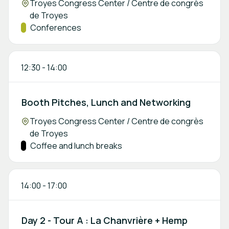
Location:
Troyes Congress Center / Centre de congrès
de Troyes
Track:
Conferences
12:30
-
14:00
Booth Pitches, Lunch and Networking
Location:
Troyes Congress Center / Centre de congrès
de Troyes
Track:
Coffee and lunch breaks
14:00
-
17:00
Day 2 - Tour A : La Chanvrière + Hemp