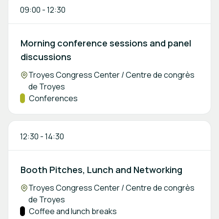
09:00
-
12:30
Morning conference sessions and panel
discussions
Location:
Troyes Congress Center / Centre de congrès
de Troyes
Track:
Conferences
12:30
-
14:30
Booth Pitches, Lunch and Networking
Location:
Troyes Congress Center / Centre de congrès
de Troyes
Track:
Coffee and lunch breaks