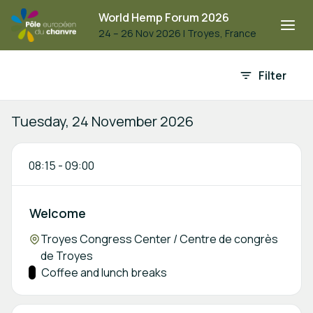
World Hemp Forum 2026
24 – 26 Nov 2026
|
Troyes, France
Event agenda
Filter
Tuesday, 24 November 2026
08:15
-
09:00
Welcome
Location:
Troyes Congress Center / Centre de congrès
de Troyes
Track:
Coffee and lunch breaks