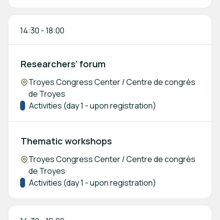
14:30
-
18:00
Researchers' forum
Location:
Troyes Congress Center / Centre de congrès
de Troyes
Track:
Activities (day 1 - upon registration)
Thematic workshops
Location:
Troyes Congress Center / Centre de congrès
de Troyes
Track:
Activities (day 1 - upon registration)