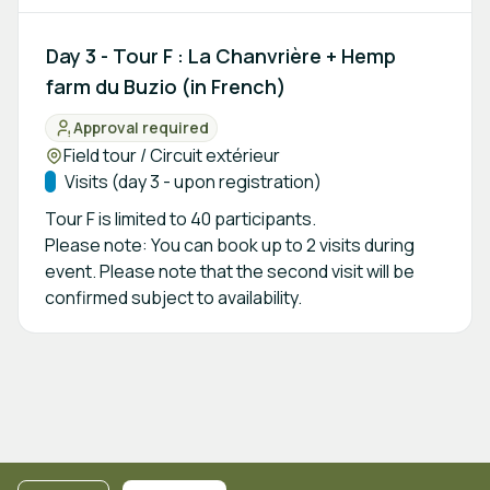
Day 3 - Tour F : La Chanvrière + Hemp
farm du Buzio (in French)
Approval required
Status:
Location:
Field tour / Circuit extérieur
Track:
Visits (day 3 - upon registration)
Tour F is limited to 40 participants.
Please note: You can book up to 2 visits during
event. Please note that the second visit will be
confirmed subject to availability.
Footer navigation