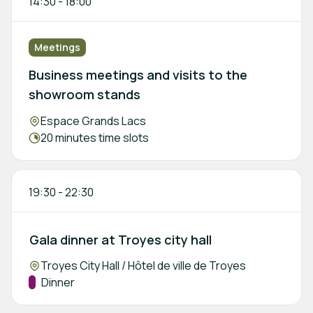
14:30
-
18:00
Meetings
Business meetings and visits to the
showroom stands
Location:
Espace Grands Lacs
Meeting duration:
20 minutes time slots
19:30
-
22:30
Gala dinner at Troyes city hall
Location:
Troyes City Hall / Hôtel de ville de Troyes
Track:
Dinner