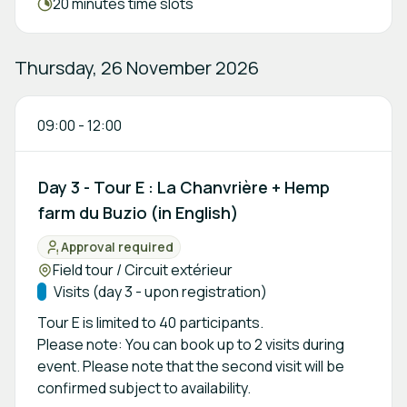
Meeting duration:
20 minutes time slots
Thursday, 26 November 2026
09:00
-
12:00
Day 3 - Tour E : La Chanvrière + Hemp
farm du Buzio (in English)
Approval required
Status:
Location:
Field tour / Circuit extérieur
Track:
Visits (day 3 - upon registration)
Tour E is limited to 40 participants.
Please note: You can book up to 2 visits during
event. Please note that the second visit will be
confirmed subject to availability.