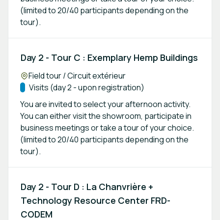
(limited to 20/40 participants depending on the
tour).
Day 2 - Tour C : Exemplary Hemp Buildings
Location:
Field tour / Circuit extérieur
Track:
Visits (day 2 - upon registration)
You are invited to select your afternoon activity.
You can either visit the showroom, participate in
business meetings or take a tour of your choice.
(limited to 20/40 participants depending on the
tour).
Day 2 - Tour D : La Chanvrière +
Technology Resource Center FRD-
CODEM