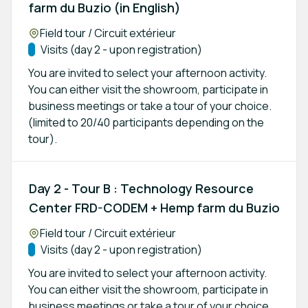
farm du Buzio (in English)
Location:
Field tour / Circuit extérieur
Track:
Visits (day 2 - upon registration)
You are invited to select your afternoon activity.
You can either visit the showroom, participate in
business meetings or take a tour of your choice.
(limited to 20/40 participants depending on the
tour).
Day 2 - Tour B : Technology Resource
Center FRD-CODEM + Hemp farm du Buzio
Location:
Field tour / Circuit extérieur
Track:
Visits (day 2 - upon registration)
You are invited to select your afternoon activity.
You can either visit the showroom, participate in
business meetings or take a tour of your choice.