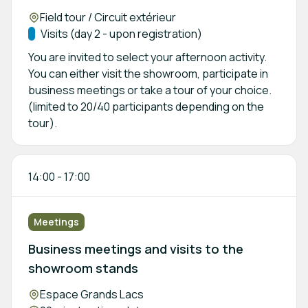
Location:
Field tour / Circuit extérieur
Track:
Visits (day 2 - upon registration)
You are invited to select your afternoon activity.
You can either visit the showroom, participate in
business meetings or take a tour of your choice.
(limited to 20/40 participants depending on the
tour).
14:00
-
17:00
Meetings
Business meetings and visits to the
showroom stands
Location:
Espace Grands Lacs