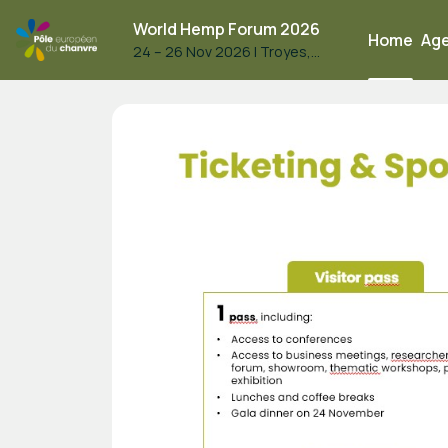
World Hemp Forum 2026
Home
Ag
24 – 26 Nov 2026
|
Troyes,
France
World Hemp Forum 2026