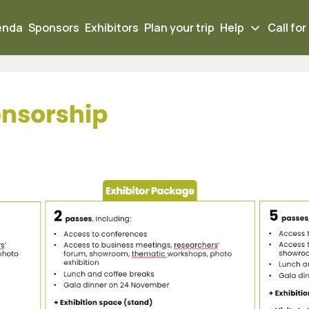
enda
Sponsors
Exhibitors
Plan your trip
Help
Call for