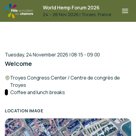
World Hemp Forum 2026
24 – 26 Nov 2026
|
Troyes, France
Tuesday, 24 November 2026 | 08:15 - 09:00
Welcome
Location:
Troyes Congress Center / Centre de congrès de
Troyes
Track:
Coffee and lunch breaks
LOCATION IMAGE