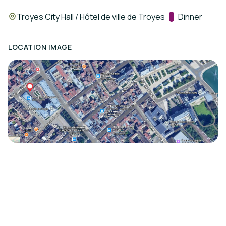
Location:
Troyes City Hall / Hôtel de ville de Troyes
Track:
Dinner
LOCATION IMAGE