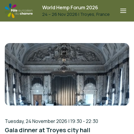
World Hemp Forum 2026
24 – 26 Nov 2026
|
Troyes, France
Tuesday, 24 November 2026 | 19:30 - 22:30
Gala dinner at Troyes city hall