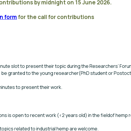
contributions by midnight on 15 June 2026.
n form
for the call for contributions
inute slot to present their topic during the Researchers’ Foru
l be granted to the young researcher(PhD student or Postoct
minutes to present their work.
ions is open to recent work (<2 years old) in the fieldof hemp 
n topics related to industrial hemp are welcome.