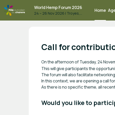
World Hemp Forum 2026
Home
Ag
24 – 26 Nov 2026
|
Troyes,
France
World Hemp Forum 2026
Call for contributi
On the afternoon of Tuesday, 24 Nove
This will give participants the opportun
The forum will also facilitate networki
In this context, we are opening a call f
As there is no specific theme, all rece
Would you like to partici