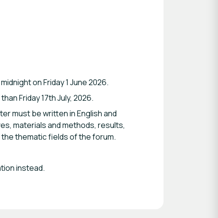
 midnight on Friday 1 June 2026.
han Friday 17th July, 2026.
er must be written in English and
ves, materials and methods, results,
the thematic fields of the forum.
tion instead.