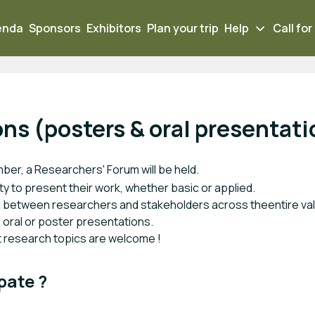
enda
Sponsors
Exhibitors
Plan your trip
Help
Call for
ons (posters & oral presentat
mber, a Resear
chers' Forum will be held.
ity to present their work, whether basic or applied.
ng between researchers and stakeholders across theentire valu
or oral or poster presentations.
nt research topics are welcome !
pate ?