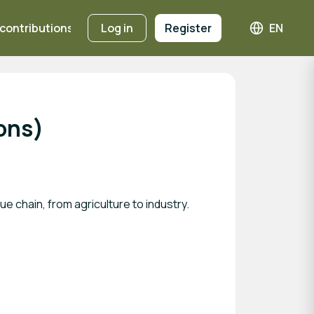
 contributions
Registration Fees
Log in
Register
EN
Languag
ions)
e chain, from agriculture to industry.