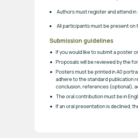
Authors must register and attend in
All participants must be present on
Submission guidelines
If you would like to submit a poster 
Proposals will be reviewed by the for
Posters must be printed in A0 portra
adhere to the standard publication re
conclusion, references (optional), a
The oral contribution must be in Engl
If an oral presentation is declined,