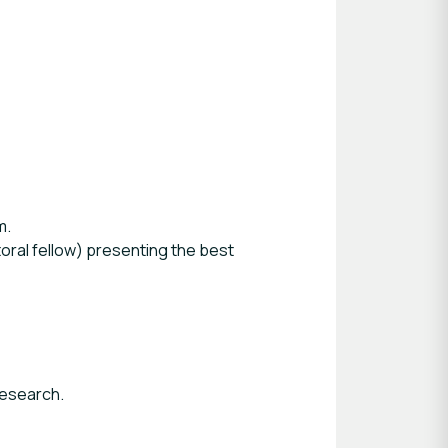
m.
oral fellow) presenting the best
research.