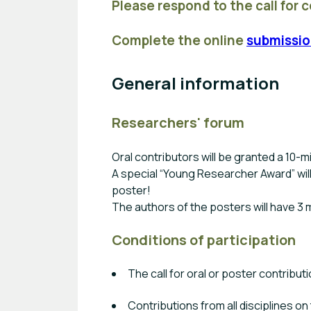
Please respond to the call for 
Complete the online
submissio
General information
Researchers' forum
Oral contributors will be granted a 10-m
A special “Young Researcher Award” wil
poster!
The authors of the posters will have 3 
Conditions of participation
The call for oral or poster contribut
Contributions from all disciplines o