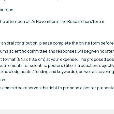
 person.
 the afternoon of 24 November in the Researchers’forum.
or an oral contribution, please complete the online form before
um’s scientific committee and responses will begiven no later t
it format (84.1 x 118.9 cm) at your expense. The proposed post
quirements for scientific posters (title, introduction, objecti
cknowledgments / funding and keywords), as well as covering 
ish.
 the committee reserves the right to propose a poster presenta