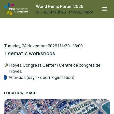
World Hemp Forum 2026
24 – 26 Nov 2026
|
Troyes, France
Tuesday, 24 November 2026 | 14:30 - 18:00
Thematic workshops
Location:
Troyes Congress Center / Centre de congrès de
Troyes
Track:
Activities (day 1 - upon registration)
LOCATION IMAGE